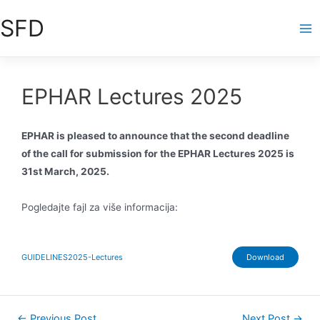
Skip
SFD
to
Ma
content
Me
EPHAR Lectures 2025
EPHAR is pleased to announce that the second deadline
of the call for submission for the EPHAR Lectures 2025 is
31st March, 2025.
Pogledajte fajl za više informacija:
GUIDELINES2025-Lectures
Download
Post
←
Previous Post
Next Post
→