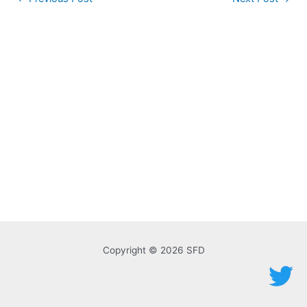
navigation
Copyright © 2026 SFD