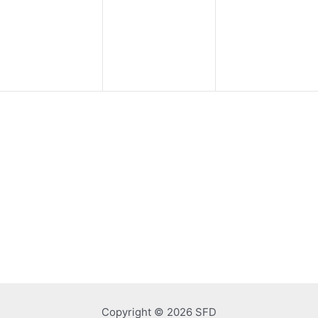
events,
events,
events,
Copyright © 2026 SFD