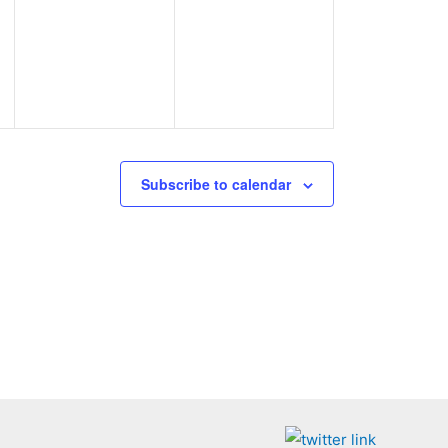
events,
events,
Subscribe to calendar