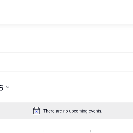
6
There are no upcoming events.
Notice
WEDNESDAY
T
THURSDAY
F
FRIDAY