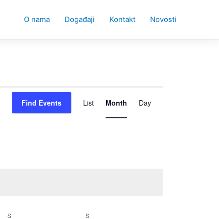
O nama
Događaji
Kontakt
Novosti
Event
Find Events
List
Month
Day
Views
Navigation
S
SATURDAY
S
SUNDAY