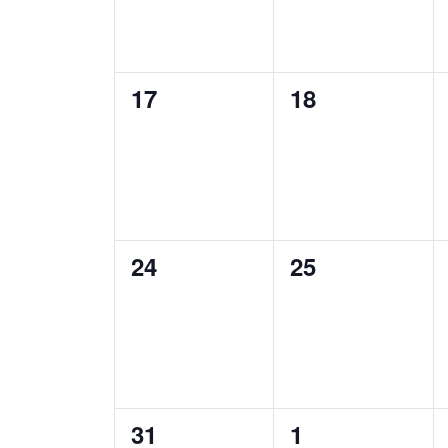
0
0
17
18
events,
events,
0
0
24
25
events,
events,
0
0
31
1