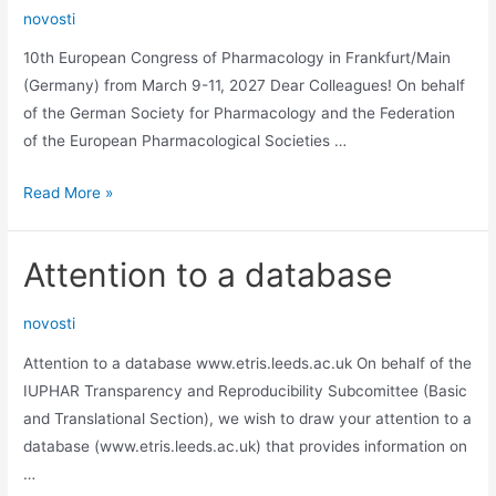
novosti
Germany
10th European Congress of Pharmacology in Frankfurt/Main
(Germany) from March 9-11, 2027 Dear Colleagues! On behalf
of the German Society for Pharmacology and the Federation
of the European Pharmacological Societies …
10th
Read More »
European
Congress
Attention to a database
of
Pharmacology
novosti
in
Frankfurt/Main
Attention to a database www.etris.leeds.ac.uk On behalf of the
IUPHAR Transparency and Reproducibility Subcomittee (Basic
and Translational Section), we wish to draw your attention to a
database (www.etris.leeds.ac.uk) that provides information on
…