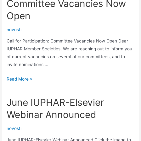
Committee Vacancies Now
Open
novosti
Call for Participation: Committee Vacancies Now Open Dear
IUPHAR Member Societies, We are reaching out to inform you
of current vacancies on several of our committees, and to
invite nominations …
Call
Read More »
for
Participation:
June IUPHAR-Elsevier
Committee
Vacancies
Webinar Announced
Now
Open
novosti
June IUPHAR-Elsevier Webinar Announced Click the image to