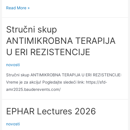
Attention
Read More »
to
a
Stručni skup
database
ANTIMIKROBNA TERAPIJA
U ERI REZISTENCIJE
novosti
Stručni skup ANTIMIKROBNA TERAPIJA U ERI REZISTENCIJE:
Vreme je za akciju! Pogledajte sledeći link: https://sfd-
amr2025.bauderevents.com/
EPHAR Lectures 2026
novosti