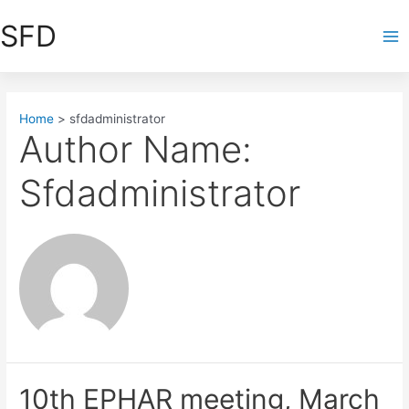
Skip
SFD
to
Ma
content
Me
Home
sfdadministrator
Author Name:
Sfdadministrator
10th EPHAR meeting, March