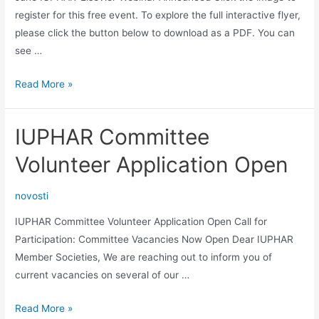
register for this free event. To explore the full interactive flyer,
please click the button below to download as a PDF. You can
see …
June
Read More »
IUPHAR-
Elsevier
IUPHAR Committee
Webinar
Announced
Volunteer Application Open
novosti
IUPHAR Committee Volunteer Application Open Call for
Participation: Committee Vacancies Now Open Dear IUPHAR
Member Societies, We are reaching out to inform you of
current vacancies on several of our …
IUPHAR
Read More »