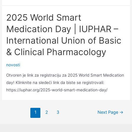
Committee
Volunteer
2025 World Smart
Application
Open
Medication Day | IUPHAR –
International Union of Basic
& Clinical Pharmacology
novosti
Otvoren je link za registraciju za 2025 World Smart Medication
day! Klinknite na sledeći link da biste se registrovali:
https://iuphar.org/2025-world-smart-medication-day/
Posts
1
2
3
Next Page
→
pagination