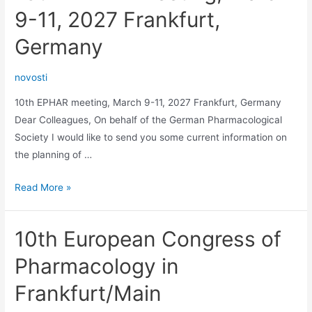
9-11, 2027 Frankfurt,
Germany
novosti
10th EPHAR meeting, March 9-11, 2027 Frankfurt, Germany
Dear Colleagues, On behalf of the German Pharmacological
Society I would like to send you some current information on
the planning of …
10th
Read More »
EPHAR
meeting,
10th European Congress of
March
9-
Pharmacology in
11,
Frankfurt/Main
2027
Frankfurt,