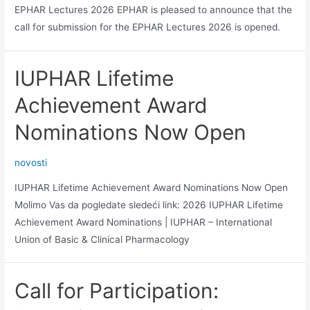
EPHAR Lectures 2026 EPHAR is pleased to announce that the
call for submission for the EPHAR Lectures 2026 is opened.
IUPHAR Lifetime
Achievement Award
Nominations Now Open
novosti
IUPHAR Lifetime Achievement Award Nominations Now Open
Molimo Vas da pogledate sledeći link: 2026 IUPHAR Lifetime
Achievement Award Nominations | IUPHAR – International
Union of Basic & Clinical Pharmacology
Call for Participation: